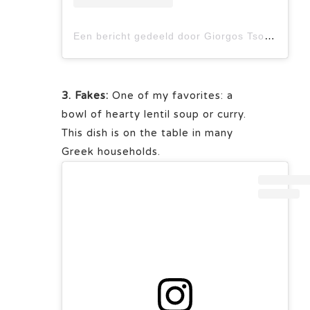
Een bericht gedeeld door Giorgos Tsoulis (@giorgos_tsoulis)
3. Fakes:
One of my favorites: a
bowl of hearty lentil soup or curry.
This dish is on the table in many
Greek households.