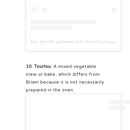
Een bericht gedeeld door Αποσπερίτης Μαερειό (@aposperitis_maerio)
10. Tourlou:
A mixed vegetable
stew or bake, which differs from
Briam because it is not necessarily
prepared in the oven.