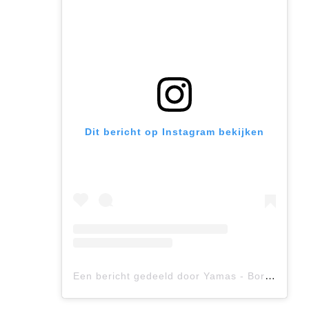
Dit bericht op Instagram bekijken
Een bericht gedeeld door Yamas - Bordeaux (@yamas.bordeaux)