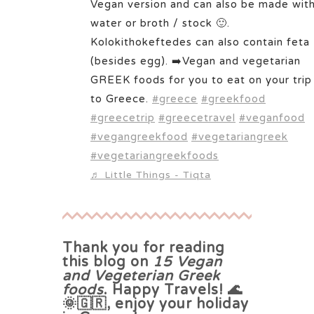
Vegan version and can also be made wit
water or broth / stock 🙂.
Kolokithokeftedes can also contain feta
(besides egg). ➡️Vegan and vegetarian
GREEK foods for you to eat on your trip
to Greece.
#greece
#greekfood
#greecetrip
#greecetravel
#veganfood
#vegangreekfood
#vegetariangreek
#vegetariangreekfoods
♬ Little Things - Tiqta
Thank you for reading
this blog on
15 Vegan
and Vegeterian Greek
foods
. Happy Travels! 🌊
🌞🇬🇷, enjoy your holiday