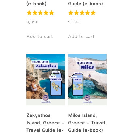
(e-book)
Guide (e-book)
9,99
€
9,99
€
Add to cart
Add to cart
Zakynthos
Milos Island,
Island, Greece –
Greece – Travel
Travel Guide (e-
Guide (e-book)