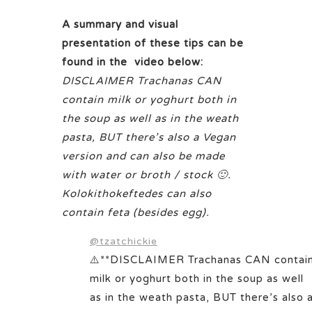
A summary and visual
presentation of these tips can be
found in the video below:
DISCLAIMER Trachanas CAN
contain milk or yoghurt both in
the soup as well as in the weath
pasta, BUT there’s also a Vegan
version and can also be made
with water or broth / stock 🙂.
Kolokithokeftedes can also
contain feta (besides egg).
@tzatchickie
⚠️**DISCLAIMER Trachanas CAN contai
milk or yoghurt both in the soup as well
as in the weath pasta, BUT there’s also 