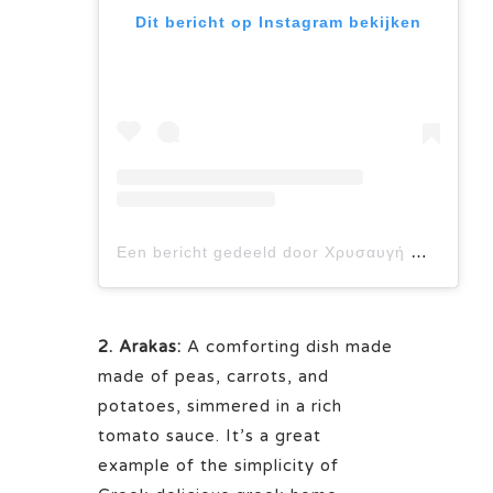
Dit bericht op Instagram bekijken
Een bericht gedeeld door Χρυσαυγή Μπόμπολα (@foodforthought_chrysavgi)
2. Arakas:
A comforting dish made
made of peas, carrots, and
potatoes, simmered in a rich
tomato sauce. It’s a great
example of the simplicity of