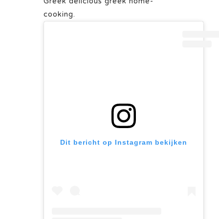
Greek delicious greek home-
cooking.
Dit bericht op Instagram bekijken