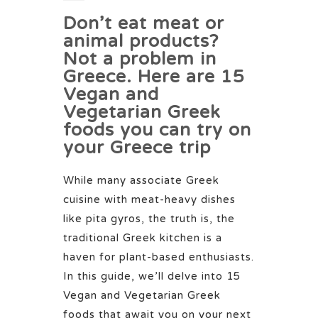
Don’t eat meat or
animal products?
Not a problem in
Greece. Here are 15
Vegan and
Vegetarian Greek
foods you can try on
your Greece trip
While many associate Greek
cuisine with meat-heavy dishes
like pita gyros, the truth is, the
traditional Greek kitchen is a
haven for plant-based enthusiasts.
In this guide, we’ll delve into 15
Vegan and Vegetarian Greek
foods that await you on your next