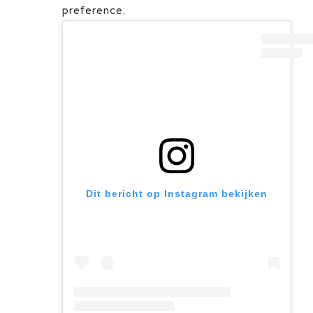
preference.
Dit bericht op Instagram bekijken