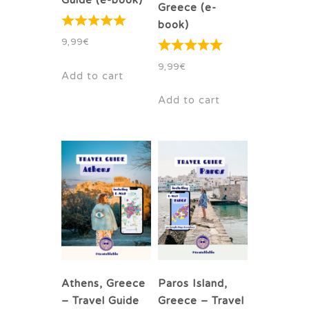
Guide (e-book)
Greece (e-
book)
9,99
€
9,99
€
Add to cart
Add to cart
Athens, Greece
Paros Island,
– Travel Guide
Greece – Travel