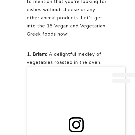
to mention that you’re looking for
dishes without cheese or any
other animal products. Let’s get
into the 15 Vegan and Vegetarian
Greek foods now!
1. Briam:
A delightful medley of
vegetables roasted in the oven.