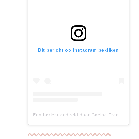
Dit bericht op Instagram bekijken
Een bericht gedeeld door Cocina Tradicional Auténtica (@cocina_tradicional_autentica)