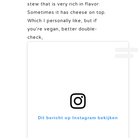
stew that is very rich in flavor.
Sometimes it has cheese on top.
Which I personally like, but if
you’re vegan, better double-
check,
Dit bericht op Instagram bekijken