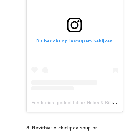
Dit bericht op Instagram bekijken
Een bericht gedeeld door Helen & Billie I GREEK Food Bloggers (@miakouppa)
8. Revithia:
A chickpea soup or