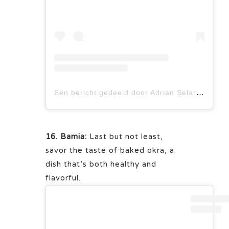
Een bericht gedeeld door Adrian Şelaru (@adrian.selaru)
16. Bamia:
Last but not least,
savor the taste of baked okra, a
dish that’s both healthy and
flavorful.