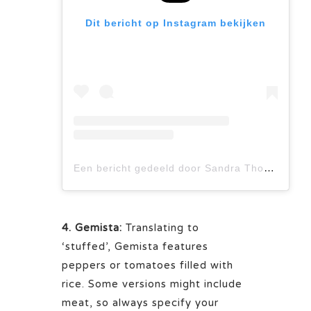
Dit bericht op Instagram bekijken
Een bericht gedeeld door Sandra Thomann (@cuisineaddict)
4. Gemista:
Translating to
‘stuffed’, Gemista features
peppers or tomatoes filled with
rice. Some versions might include
meat, so always specify your