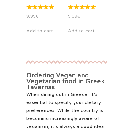
9,99
€
9,99
€
Add to cart
Add to cart
Ordering Vegan and
Vegetarian food in Greek
Tavernas
When dining out in Greece, it’s
essential to specify your dietary
preferences. While the country is
becoming increasingly aware of
veganism, it’s always a good idea