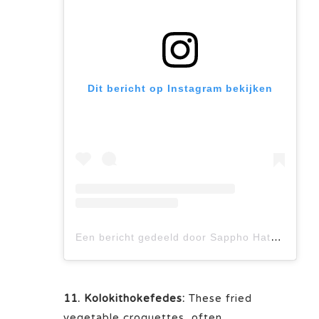
Dit bericht op Instagram bekijken
Een bericht gedeeld door Sappho Hatzis (@_sappho_)
11. Kolokithokefedes:
These fried
vegetable croquettes, often