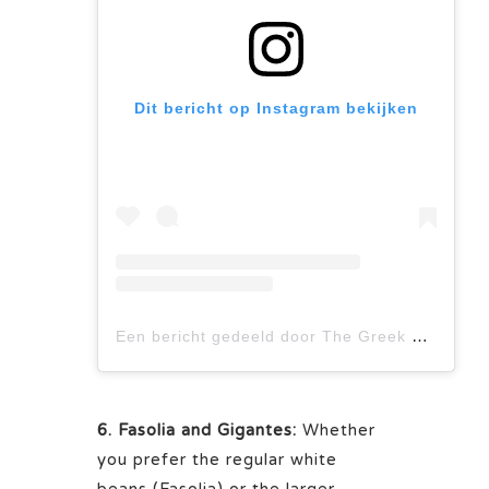
Dit bericht op Instagram bekijken
Een bericht gedeeld door The Greek Corner (@thegreekcorneryyc)
6. Fasolia and Gigantes:
Whether
you prefer the regular white