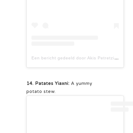
Een bericht gedeeld door Akis Petretzikis (@akis_petretzikis)
14. Patates Yiaxni:
A yummy
potato stew.