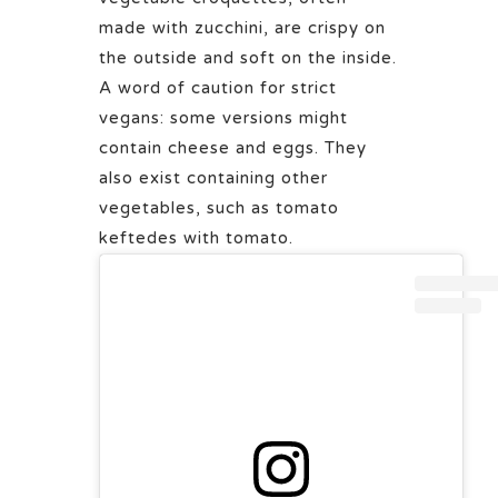
made with zucchini, are crispy on
the outside and soft on the inside.
A word of caution for strict
vegans: some versions might
contain cheese and eggs. They
also exist containing other
vegetables, such as tomato
keftedes with tomato.