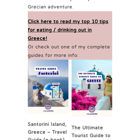
Grecian adventure.
Click here to read my top 10 tips
for eating / drinking out in
Greece!
Or check out one of my complete
guides for more info:
Santorini Island,
The Ultimate
Greece – Travel
Tourist Guide to