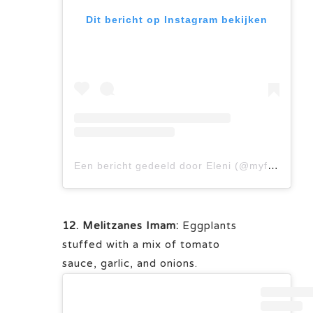
Dit bericht op Instagram bekijken
Een bericht gedeeld door Eleni (@myfamilysfooddiary)
12. Melitzanes Imam:
Eggplants
stuffed with a mix of tomato
sauce, garlic, and onions.