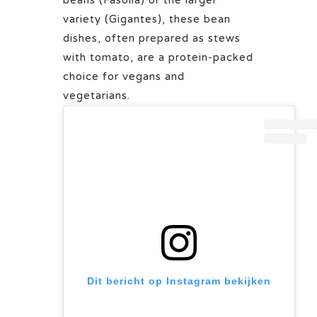
beans (Fasolia) or the larger
variety (Gigantes), these bean
dishes, often prepared as stews
with tomato, are a protein-packed
choice for vegans and
vegetarians.
Dit bericht op Instagram bekijken