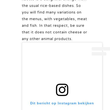
the usual rice-based dishes. So
you will find many variations on
the menus, with vegetables, meat
and fish. In that respect, be sure
that it does not contain cheese or
any other animal products.
Dit bericht op Instagram bekijken