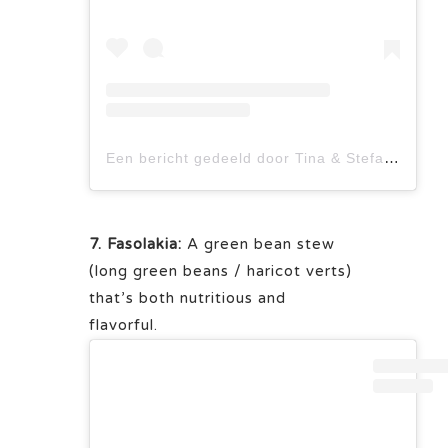
Een bericht gedeeld door Tina & Stefan Bumann (@tinastausendschoen)
7. Fasolakia:
A green bean stew
(long green beans / haricot verts)
that’s both nutritious and
flavorful.