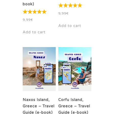
book)
9,99
€
9,99
€
Add to cart
Add to cart
Naxos Island,
Corfu Island,
Greece – Travel
Greece – Travel
Guide (e-book)
Guide (e-book)