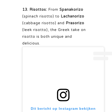
13. Risottos:
From
Spanakorizo
(spinach risotto) to
Lachanorizo
(cabbage risotto) and
Prasorizo
(leek risotto), the Greek take on
risotto is both unique and
delicious.
Dit bericht op Instagram bekijken