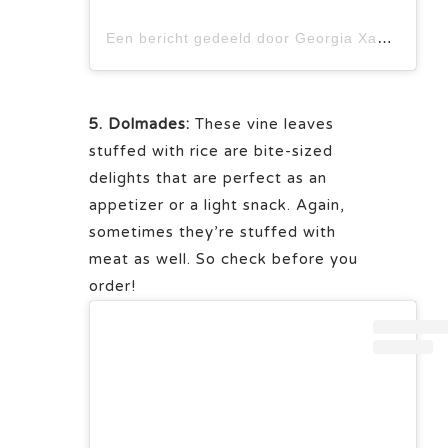
Een bericht gedeeld door Georgia Xagorari | Food and Photography (@thecookinyou)
5. Dolmades:
These vine leaves
stuffed with rice are bite-sized
delights that are perfect as an
appetizer or a light snack. Again,
sometimes they’re stuffed with
meat as well. So check before you
order!