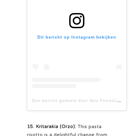
Dit bericht op Instagram bekijken
Een bericht gedeeld door Akis Petretzikis (@akis_petretzikis)
15. Kritarakia (Orzo):
This pasta
risotto is a delightful change from