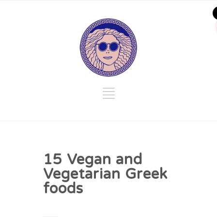
15 Vegan and
Vegetarian Greek
foods