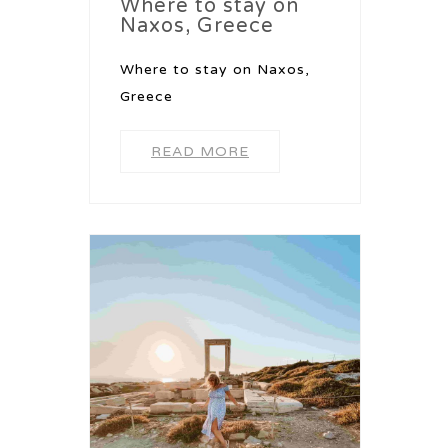
Where to stay on
Naxos, Greece
Where to stay on Naxos,
Greece
READ MORE