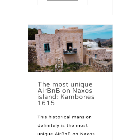
The most unique
AirBnB on Naxos
island: Kambones
1615
This historical mansion
definitely is the most
unique AirBnB on Naxos