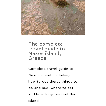
The complete
travel guide to
Naxos island,
Greece
Complete travel guide to
Naxos island. Including
how to get there, things to
do and see, where to eat
and how to go around the
island.