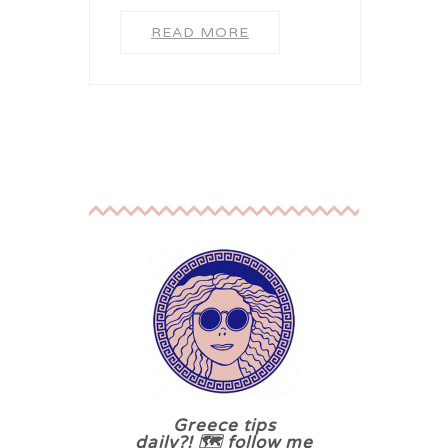
READ MORE
Greece tips
daily?! 🗺 follow me