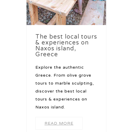
The best local tours
& experiences on
Naxos island,
Greece
Explore the authentic
Greece. From olive grove
tours to marble sculpting,
discover the best local
tours & experiences on
Naxos island.
READ MORE