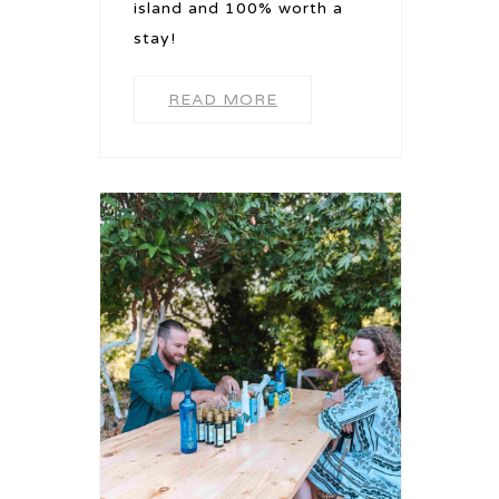
island and 100% worth a
stay!
READ MORE