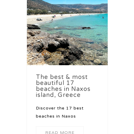
The best & most
beautiful 17
beaches in Naxos
island, Greece
Discover the 17 best
beaches in Naxos
READ MORE