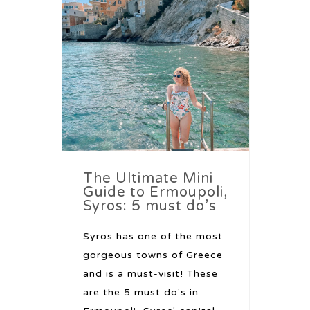
The Ultimate Mini
Guide to Ermoupoli,
Syros: 5 must do’s
Syros has one of the most
gorgeous towns of Greece
and is a must-visit! These
are the 5 must do's in