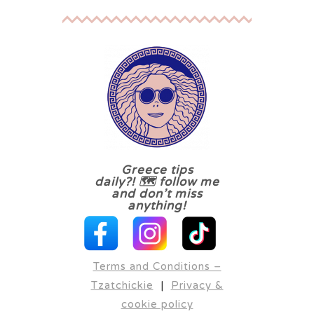
Greece tips
daily?! 🗺 follow me
and don’t miss
anything!
Terms and Conditions –
Tzatchickie
|
Privacy &
cookie policy