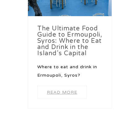
The Ultimate Food
Guide to Ermoupoli,
Syros: Where to Eat
and Drink in the
Island’s Capital
Where to eat and drink in
Ermoupoli, Syros?
READ MORE