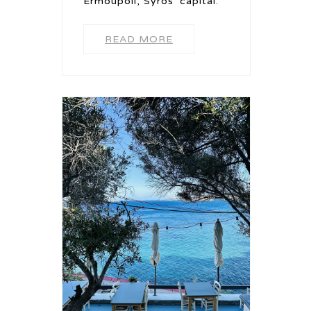
Ermoupoli, Syros' capital.
READ MORE