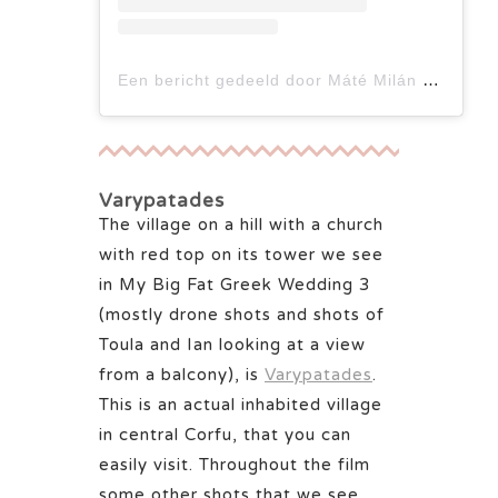
Een bericht gedeeld door Máté Milán Ács (@a_.matemilan)
Varypatades
The village on a hill with a church
with red top on its tower we see
in My Big Fat Greek Wedding 3
(mostly drone shots and shots of
Toula and Ian looking at a view
from a balcony), is
Varypatades
.
This is an actual inhabited village
in central Corfu, that you can
easily visit. Throughout the film
some other shots that we see