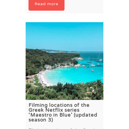
Read more
Filming locations of the
Greek Netflix series
‘Maestro in Blue’ (updated
season 3)