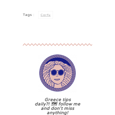
Tags :
Corfu
Greece tips
daily?! 🗺 follow me
and don’t miss
anything!