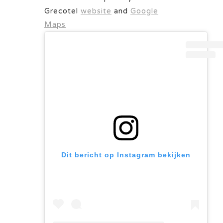
Grecotel
website
and
Google
Maps
Dit bericht op Instagram bekijken