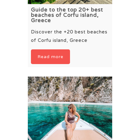
Guide to the top 20+ best
beaches of Corfu island,
Greece
Discover the +20 best beaches
of Corfu island, Greece
Read more