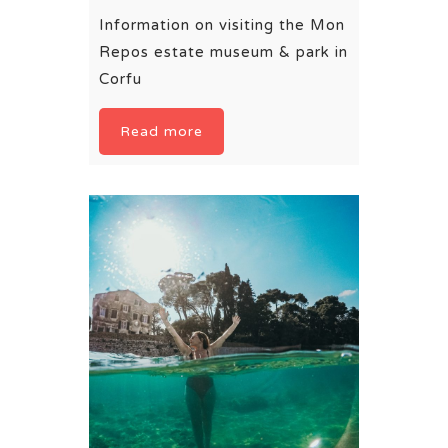
Information on visiting the Mon
Repos estate museum & park in
Corfu
Read more