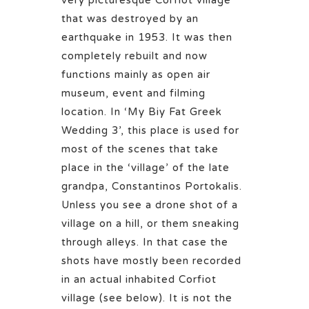
that was destroyed by an
earthquake in 1953. It was then
completely rebuilt and now
functions mainly as open air
museum, event and filming
location. In ‘My Biy Fat Greek
Wedding 3’, this place is used for
most of the scenes that take
place in the ‘village’ of the late
grandpa, Constantinos Portokalis.
Unless you see a drone shot of a
village on a hill, or them sneaking
through alleys. In that case the
shots have mostly been recorded
in an actual inhabited Corfiot
village (see below). It is not the