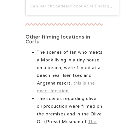
Een bericht gedeeld door ASM Photographer (@iamasmphotographer)
Other filming locations in
Corfu
The scenes of Ian who meets
a Monk living in a tiny house
on a beach, were filmed at a
beach near Benitses and
Angsana resort,
this is the
exact location
.
The scenes regarding olive
oil production were filmed on
the premises and in the Olive
Oil (Press) Museum of
The