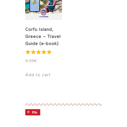
Corfu Island,
Greece – Travel
Guide (e-book)
9,99
€
Add to cart
Pin