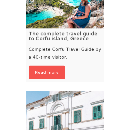
The complete travel guide
to Corfu island, Greece
Complete Corfu Travel Guide by
a 40-time visitor.
Read more