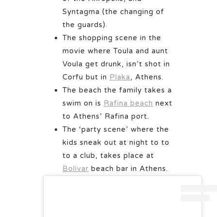
Syntagma (the changing of
the guards).
The shopping scene in the
movie where Toula and aunt
Voula get drunk, isn’t shot in
Corfu but in
Plaka
, Athens.
The beach the family takes a
swim on is
Rafina beach
next
to Athens’ Rafina port.
The ‘party scene’ where the
kids sneak out at night to to
to a club, takes place at
Bolivar
beach bar in Athens.