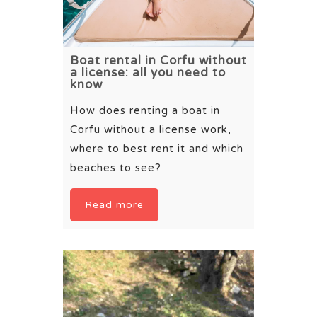
Boat rental in Corfu without
a license: all you need to
know
How does renting a boat in
Corfu without a license work,
where to best rent it and which
beaches to see?
Read more