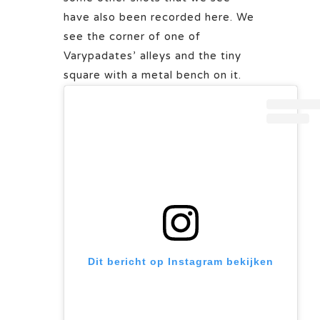
have also been recorded here. We
see the corner of one of
Varypadates’ alleys and the tiny
square with a metal bench on it.
Dit bericht op Instagram bekijken