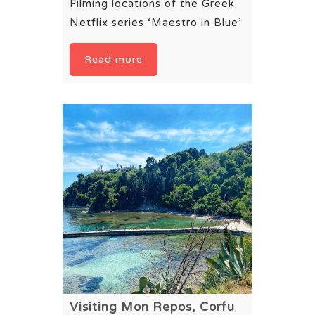
Filming locations of the Greek
Netflix series ‘Maestro in Blue’
Read more
Visiting Mon Repos, Corfu