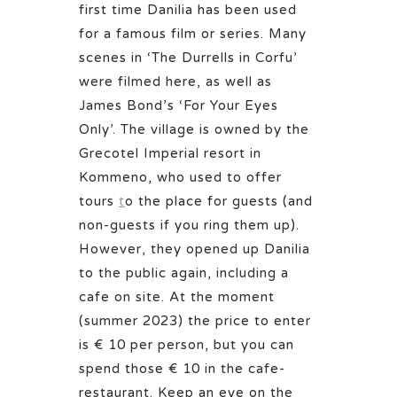
first time Danilia has been used
for a famous film or series. Many
scenes in ‘The Durrells in Corfu’
were filmed here, as well as
James Bond’s ‘For Your Eyes
Only’. The village is owned by the
Grecotel Imperial resort in
Kommeno, who
used to offer
tours
t
o the place for guests (and
non-guests if you ring them up).
However, they opened up Danilia
to the public again, including a
cafe on site. At the moment
(summer 2023) the price to enter
is € 10 per person, but you can
spend those € 10 in the cafe-
restaurant. Keep an eye on the