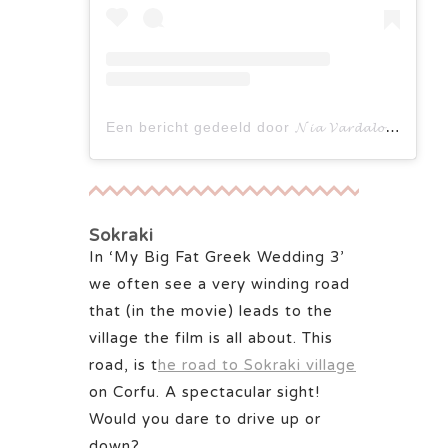
Een bericht gedeeld door 𝓝𝓲𝓪 𝓥𝓪𝓻𝓭𝓪𝓵𝓸𝓼 𝓦𝓲𝓷𝓷𝓲𝓹𝓮𝓰 𝓕𝓪𝓷𝓹𝓪𝓰𝓮 (@nia.vardalos.winnipegfanpage)
Sokraki
In ‘My Big Fat Greek Wedding 3’
we often see a very winding road
that (in the movie) leads to the
village the film is all about. This
road, is t
he road to Sokraki village
on Corfu. A spectacular sight!
Would you dare to drive up or
down?