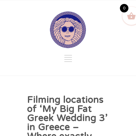
0
Filming locations
of ‘My Big Fat
Greek Wedding 3’
in Greece –