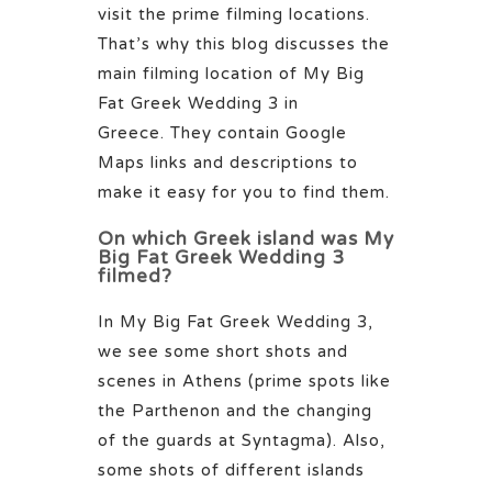
visit the prime filming locations.
That’s why this blog discusses the
main filming location of My Big
Fat Greek Wedding 3 in
Greece.
They contain Google
Maps links and descriptions to
make it easy for you to find them.
On which Greek island was My
Big Fat Greek Wedding 3
filmed?
In My Big Fat Greek Wedding 3,
we see some short shots and
scenes in Athens (prime spots like
the Parthenon and the changing
of the guards at Syntagma). Also,
some shots of different islands