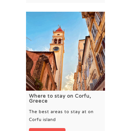
Where to stay on Corfu,
Greece
The best areas to stay at on
Corfu island