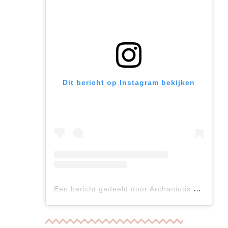
Dit bericht op Instagram bekijken
Een bericht gedeeld door Archaniotis Vasilis (@archaniotis)