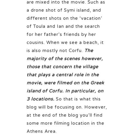
are mixed into the movie. Such as
a drone shot of Symi island, and
different shots on the ‘vacation’
of Toula and Ian and the search
for her father’s friends by her
cousins. When we see a beach, it
is also mostly not Corfu.
The
majority of the scenes however,
those that concern the village
that plays a central role in the
movie, were filmed on the Greek
island of Corfu. In particular, on
3 locations.
So that is what this
blog will be focusing on. However,
at the end of the blog you’ll find
some more filming location in the
Athens Area.