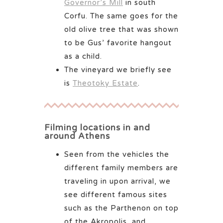
Governor’s Mill
in south
Corfu. The same goes for the
old olive tree that was shown
to be Gus’ favorite hangout
as a child.
The vineyard we briefly see
is
Theotoky Estate
.
Filming locations in and
around Athens
Seen from the vehicles the
different family members are
traveling in upon arrival, we
see different famous sites
such as the Parthenon on top
of the Akropolis, and