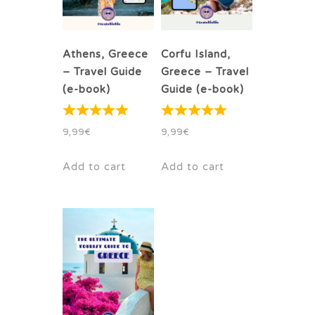
Athens, Greece
Corfu Island,
– Travel Guide
Greece – Travel
(e-book)
Guide (e-book)
9,99
€
9,99
€
Add to cart
Add to cart