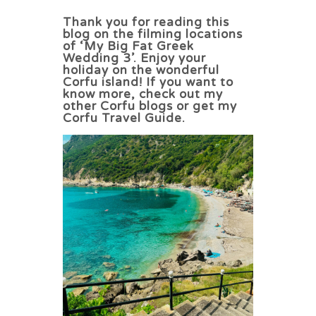
Thank you for reading this
blog on the filming locations
of ‘My Big Fat Greek
Wedding 3’. Enjoy your
holiday on the wonderful
Corfu island! If you want to
know more, check out my
other Corfu blogs or get my
Corfu Travel Guide.