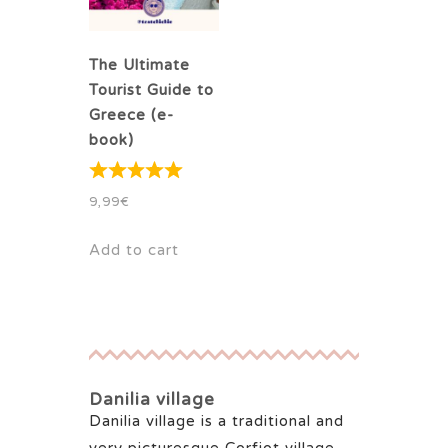
The Ultimate
Tourist Guide to
Greece (e-
book)
9,99
€
Add to cart
Danilia village
Danilia village is a traditional and
very picturesque Corfiot village