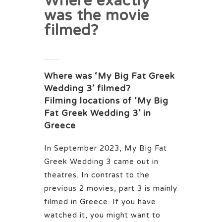
Where exactly
was the movie
filmed?
Where was ‘My Big Fat Greek
Wedding 3’ filmed?
Filming locations of ‘My Big
Fat Greek Wedding 3’ in
Greece
In September 2023, My Big Fat
Greek Wedding 3 came out in
theatres. In contrast to the
previous 2 movies, part 3 is mainly
filmed in Greece. If you have
watched it, you might want to