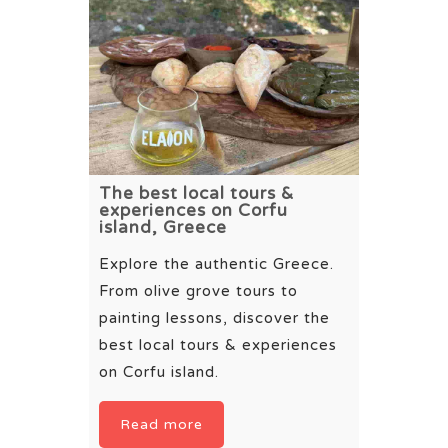
The best local tours &
experiences on Corfu
island, Greece
Explore the authentic Greece.
From olive grove tours to
painting lessons, discover the
best local tours & experiences
on Corfu island.
Read more