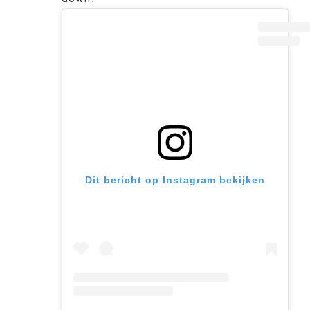
Dit bericht op Instagram bekijken