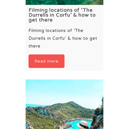
Filming locations of ‘The
Durrells in Corfu’ & how to
get there
Filming locations of ‘The
Durrells in Corfu’ & how to get
there
Read more