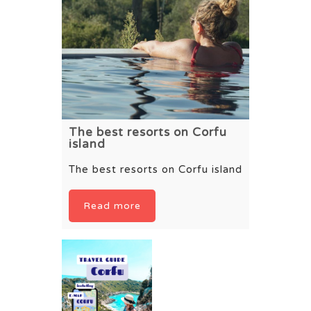
The best resorts on Corfu
island
The best resorts on Corfu island
Read more