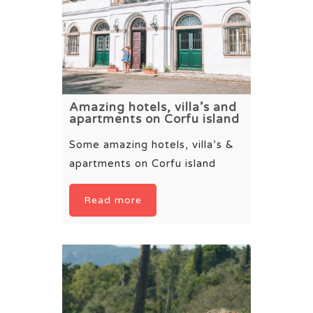
Amazing hotels, villa’s and
apartments on Corfu island
Some amazing hotels, villa’s &
apartments on Corfu island
Read more