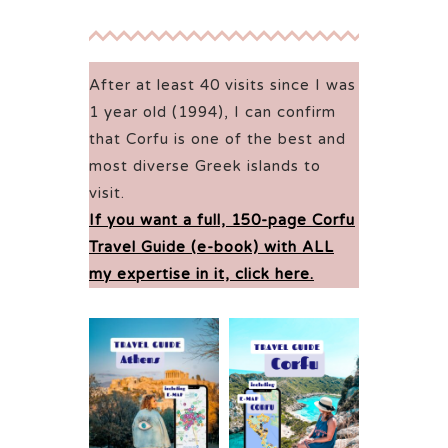
After at least 40 visits since I was
1 year old (1994), I can confirm
that Corfu is one of the best and
most diverse Greek islands to
visit.
If you want a full, 150-page Corfu
Travel Guide (e-book) with ALL
my expertise in it, click here.