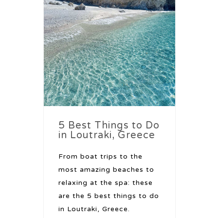
5 Best Things to Do
in Loutraki, Greece
From boat trips to the
most amazing beaches to
relaxing at the spa: these
are the 5 best things to do
in Loutraki, Greece.