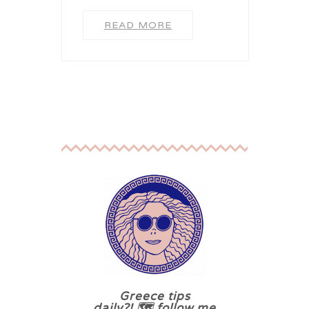
READ MORE
Greece tips
daily?! 🗺 follow me