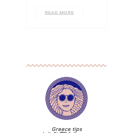
READ MORE
Greece tips