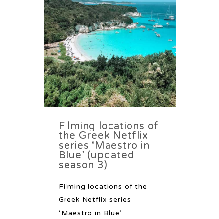
Filming locations of
the Greek Netflix
series ‘Maestro in
Blue’ (updated
season 3)
Filming locations of the
Greek Netflix series
‘Maestro in Blue’