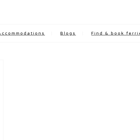
Accommodations
Blogs
Find & book ferri