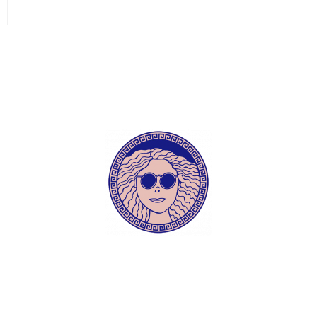
ece tips daily?! 🗺 follow me and don’t miss anyth