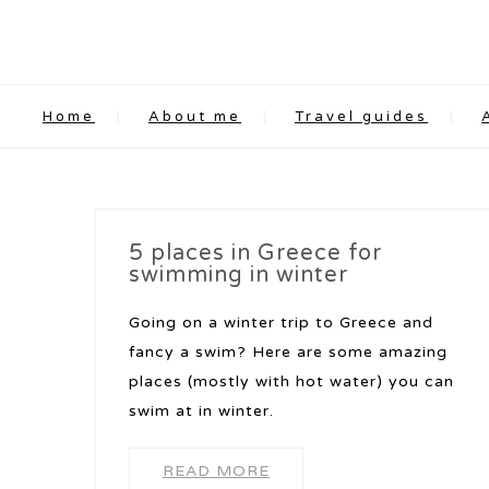
Home
About me
Travel guides
5 places in Greece for
swimming in winter
Going on a winter trip to Greece and
fancy a swim? Here are some amazing
places (mostly with hot water) you can
swim at in winter.
READ MORE