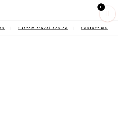
0
es
Custom travel advice
Contact me