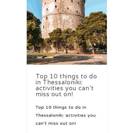
Top 10 things to do
in Thessaloniki:
activities you can’t
miss out on!
Top 10 things to do in
Thessaloniki: activities you
can’t miss out on!