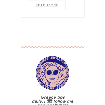
READ MORE
Greece tips
daily?! 🗺 follow me