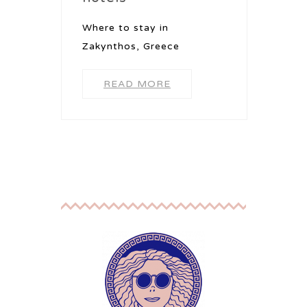
Where to stay in
Zakynthos, Greece
READ MORE