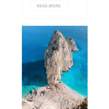
READ MORE