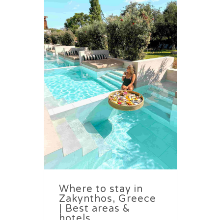
Where to stay in
Zakynthos, Greece
| Best areas &
hotels