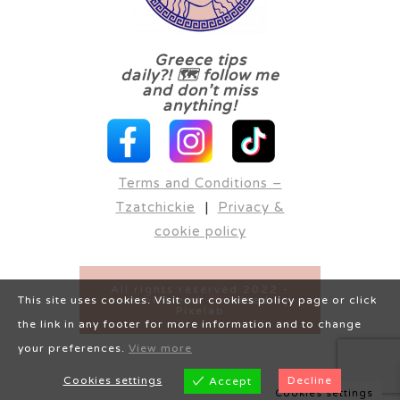
Greece tips
daily?! 🗺 follow me
and don’t miss
anything!
Terms and Conditions –
Tzatchickie
|
Privacy &
cookie policy
All rights reserved 2022 -
tzatchickie.nl - created by
This site uses cookies. Visit our cookies policy page or click
Pixelab
the link in any footer for more information and to change
your preferences.
View more
Cookies settings
Decline
Accept
Cookies settings