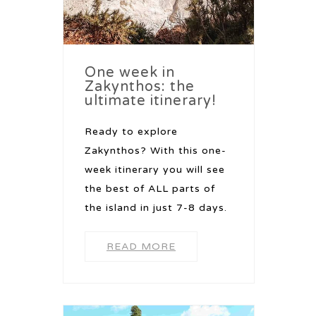
One week in
Zakynthos: the
ultimate itinerary!
Ready to explore
Zakynthos? With this one-
week itinerary you will see
the best of ALL parts of
the island in just 7-8 days.
READ MORE