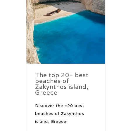
The top 20+ best
beaches of
Zakynthos island,
Greece
Discover the +20 best
beaches of Zakynthos
island, Greece