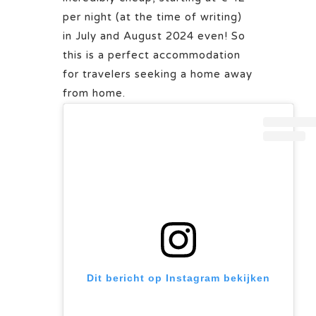
per night (at the time of writing)
in July and August 2024 even! So
this is a perfect accommodation
for travelers seeking a home away
from home.
Dit bericht op Instagram bekijken