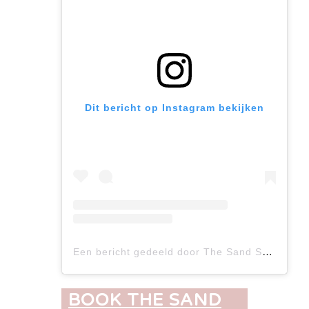
Dit bericht op Instagram bekijken
Een bericht gedeeld door The Sand Suites (@the_sand_suites)
BOOK THE SAND