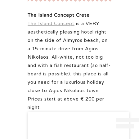
The Island Concept Crete
The Island Concept
is a VERY
aesthetically pleasing hotel right
on the side of Almyros beach, on
a 15-minute drive from Agios
Nikolaos. All-white, not too big
and with a fish restaurant (so half-
board is possible), this place is all
you need for a luxurious holiday
close to Agios Nikolaos town.
Prices start at above € 200 per
night.