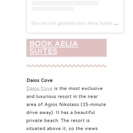
Een bericht gedeeld door Aelia Suites Istron (@aelia_suites_istron)
BOOK AELIA
SUITES
Daios Cove
Daios Cove
is the most exclusive
and luxurious resort in the near
area of Agios Nikolaos (15-minute
drive away). It has a beautiful
private beach. The resort is
situated above it, so the views