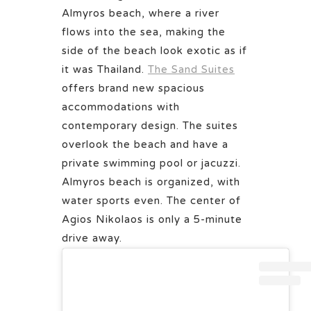
Almyros beach, where a river
flows into the sea, making the
side of the beach look exotic as if
it was Thailand.
The Sand Suites
offers brand new spacious
accommodations with
contemporary design. The suites
overlook the beach and have a
private swimming pool or jacuzzi.
Almyros beach is organized, with
water sports even. The center of
Agios Nikolaos is only a 5-minute
drive away.