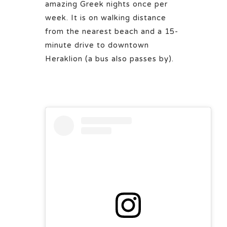
amazing Greek nights once per
week. It is on walking distance
from the nearest beach and a 15-
minute drive to downtown
Heraklion (a bus also passes by).