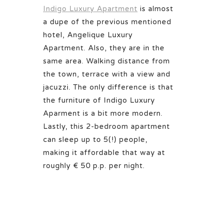
Indigo Luxury Apartment
is almost
a dupe of the previous mentioned
hotel, Angelique Luxury
Apartment. Also, they are in the
same area. Walking distance from
the town, terrace with a view and
jacuzzi. The only difference is that
the furniture of Indigo Luxury
Aparment is a bit more modern.
Lastly, this 2-bedroom apartment
can sleep up to 5(!) people,
making it affordable that way at
roughly € 50 p.p. per night.