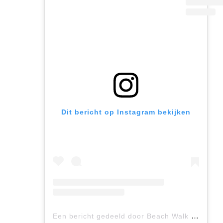
Dit bericht op Instagram bekijken
Een bericht gedeeld door Beach Walk (@beachwalk_luxury.suites)