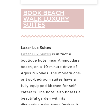
BOOK BEACH
WALK LUXURY
SUITES
Lazar Lux Suites
Lazar Lux Suites
is in fact a
boutique hotel near Ammoudara
beach, on a 10-minute drive of
Agios Nikolaos. The modern one-
or two-bedroom suites have a
fully equipped kitchen for self-
caterers. The hotel also boasts a
beautiful garden with its
distinctive palm trees (makes it