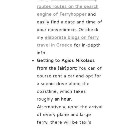
routes routes on the search
engine of Ferryhopper
and
easily find a date and time of
your convenience. Or check
my
elaborate blogs on ferry
travel in Greece
for in-depth
info.
Getting to Agios Nikolaos
from the (air)port:
You can of
course rent a car and opt for
a scenic drive along the
coastline, which takes
roughly
an hour.
Alternatively, upon the arrival
of every plane and large
ferry, there will be taxi’s