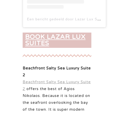
Een bericht gedeeld door Lazar Lux Suites - Ammoudara (@lazarlux.suites)
BOOK LAZAR LUX
SUITES
Beachfront Salty Sea Luxury Suite
2
Beachfront Salty Sea Luxury Suite
2
offers the best of Agios
Nikolaos. Because it is located on
the seafront overlooking the bay
of the town. It is super modern