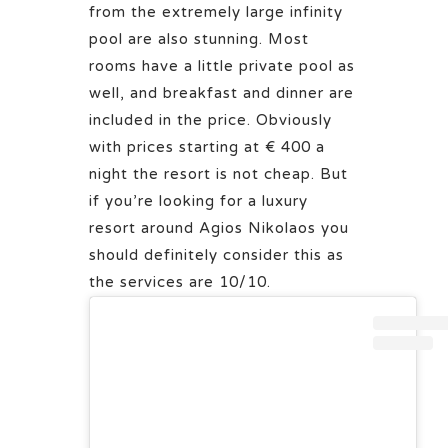
from the extremely large infinity
pool are also stunning. Most
rooms have a little private pool as
well, and breakfast and dinner are
included in the price. Obviously
with prices starting at € 400 a
night the resort is not cheap. But
if you’re looking for a luxury
resort around Agios Nikolaos you
should definitely consider this as
the services are 10/10.