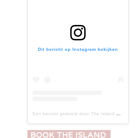
Dit bericht op Instagram bekijken
Een bericht gedeeld door The Island Concept (@the_island_concept)
BOOK THE ISLAND