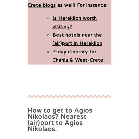
Crete blogs
as well!
For instance:
Is Heraklion worth
visiting?
Best hotels near the
(air)port in Heraklion
7-day itinerary for
Chania & West-Crete
How to get to Agios
Nikolaos? Nearest
(air)port to Agios
Nikolaos.