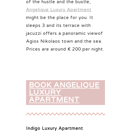
of the hustle and the bustle,
Angelique Luxury Apartment
might be the place for you. It
sleeps 3 and its terrace with
jacuzzi offers a panoramic viewof
Agios Nikolaos town and the sea.
Prices are around € 200 per night.
BOOK ANGELIQUE
LUXURY
APARTMENT
Indigo Luxury Apartment