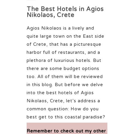
The Best Hotels in Agios
Nikolaos, Crete
Agios Nikolaos is a lively and
quite large town on the East side
of Crete, that has a picturesque
harbor full of restaurants, and a
plethora of luxurious hotels. But
there are some budget options
too. All of them will be reviewed
in this blog. But before we delve
into the best hotels of Agios
Nikolaos, Crete, let’s address a
common question: How do you
best get to this coastal paradise?
Remember to check out my othe
r