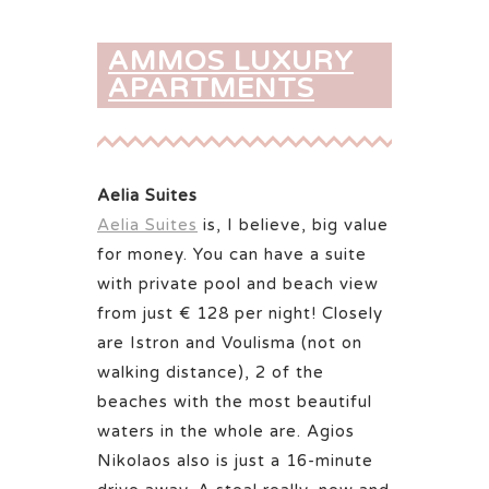
AMMOS LUXURY
APARTMENTS
Aelia Suites
Aelia Suites
is, I believe, big value
for money. You can have a suite
with private pool and beach view
from just € 128 per night! Closely
are Istron and Voulisma (not on
walking distance), 2 of the
beaches with the most beautiful
waters in the whole are. Agios
Nikolaos also is just a 16-minute