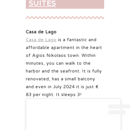
SUITES
Casa de Lago
Casa de Lago
is a fantastic and
affordable apartment in the heart
of Agios Nikolaos town. Within
minutes, you can walk to the
harbor and the seafront. It is fully
renovated, has a small balcony
and even in July 2024 it is just €
83 per night. It sleeps 3!