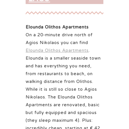
Elounda Olithos Apartments
On a 20-minute drive north of
Agios Nikolaos you can find
Elounda Olithos Apartments
.
Elounda is a smaller seaside town
and has everything you need,
from restaurants to beach, on
walking distance from Olithos.
While it is still so close to Agios
Nikolaos. The Elounda Olithos
Apartments are renovated, basic
but fully equipped and spacious
(they sleep maximum 4). Plus:
incredibly cheap, starting at € 42