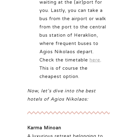
waiting at the (air)port for
you. Lastly, you can take a
bus from the airport or walk
from the port to the central
bus station of Heraklion,
where frequent buses to
Agios Nikolaos depart.
Check the timetable
here
.
This is of course the
cheapest option.
Now, let’s dive into the best
hotels of Agios Nikolaos:
Karma Minoan
A luxurious retreat belonging to