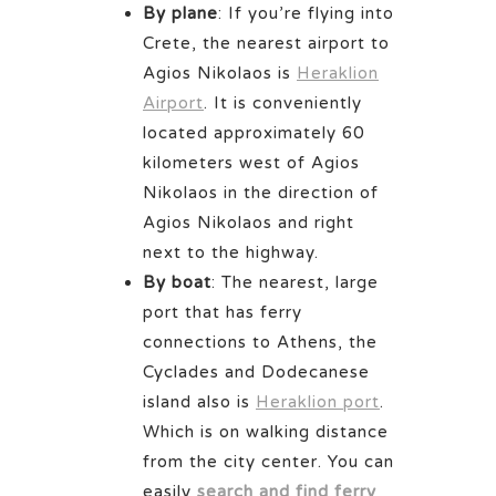
By plane
: If you’re flying into
Crete, the nearest airport to
Agios Nikolaos is
Heraklion
Airport
. It is conveniently
located approximately 60
kilometers west of Agios
Nikolaos in the direction of
Agios Nikolaos and right
next to the highway.
By boat
: The nearest, large
port that has ferry
connections to Athens, the
Cyclades and Dodecanese
island also is
Heraklion port
.
Which is on walking distance
from the city center. You can
easily
search and find ferry