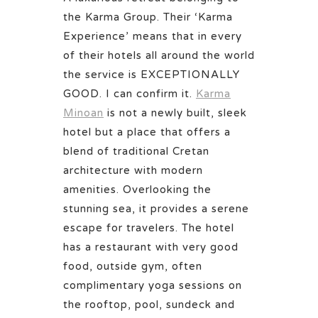
the Karma Group. Their ‘Karma
Experience’ means that in every
of their hotels all around the world
the service is EXCEPTIONALLY
GOOD. I can confirm it.
Karma
Minoan
is not a newly built, sleek
hotel but a place that offers a
blend of traditional Cretan
architecture with modern
amenities. Overlooking the
stunning sea, it provides a serene
escape for travelers. The hotel
has a restaurant with very good
food, outside gym, often
complimentary yoga sessions on
the rooftop, pool, sundeck and