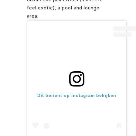
feel exotic), a pool and lounge
area.
Dit bericht op Instagram bekijken