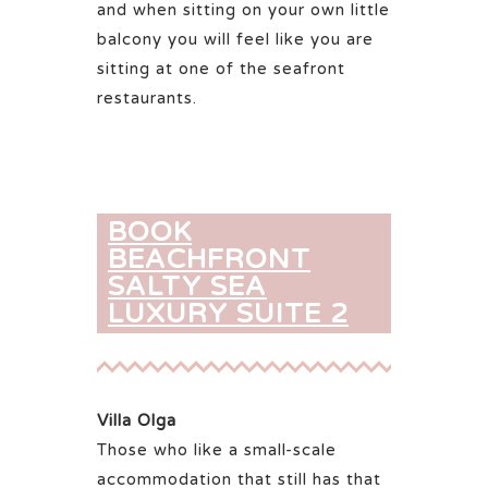
and when sitting on your own little
balcony you will feel like you are
sitting at one of the seafront
restaurants.
BOOK
BEACHFRONT
SALTY SEA
LUXURY SUITE 2
Villa Olga
Those who like a small-scale
accommodation that still has that