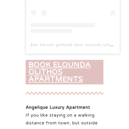
Een bericht gedeeld door elounda olithos apartments (@elounda_olithos_apartments)
BOOK ELOUNDA
OLITHOS
APARTMENTS
Angelique Luxury Apartment
If you like staying on a walking
distance from town, but outside