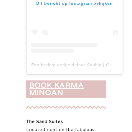
Dit bericht op Instagram bekijken
Een bericht gedeeld door Sophie | Greece travel tips ✈️ (@tzatchickie)
BOOK KARMA
MINOAN
The Sand Suites
Located right on the fabulous