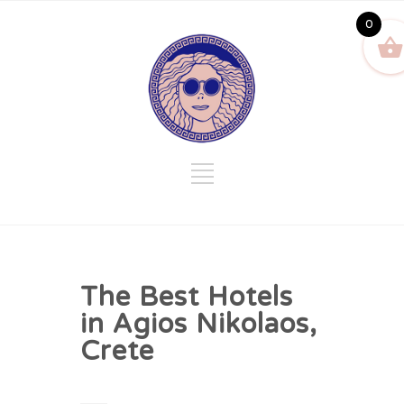
0
The Best Hotels
in Agios Nikolaos,
Crete