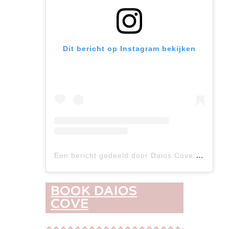
Dit bericht op Instagram bekijken
Een bericht gedeeld door Daios Cove (@daios_cove)
BOOK DAIOS
COVE