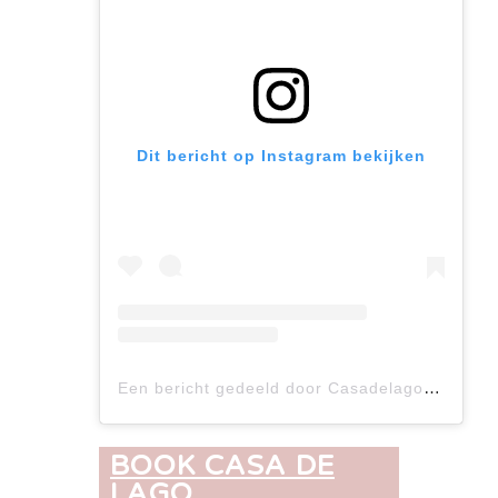
Dit bericht op Instagram bekijken
Een bericht gedeeld door Casadelago (@casadelago.crt)
BOOK CASA DE
LAGO