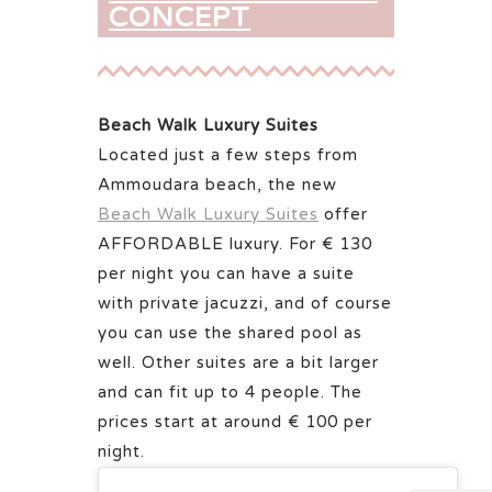
CONCEPT
Beach Walk Luxury Suites
Located just a few steps from
Ammoudara beach, the new
Beach Walk Luxury Suites
offer
AFFORDABLE luxury. For € 130
per night you can have a suite
with private jacuzzi, and of course
you can use the shared pool as
well. Other suites are a bit larger
and can fit up to 4 people. The
prices start at around € 100 per
night.