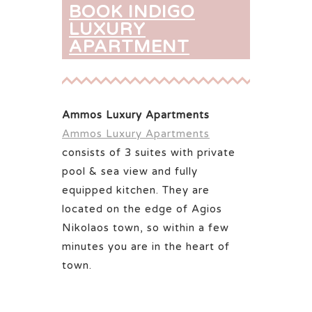
BOOK INDIGO
LUXURY
APARTMENT
Ammos Luxury Apartments
Ammos Luxury Apartments
consists of 3 suites with private
pool & sea view and fully
equipped kitchen. They are
located on the edge of Agios
Nikolaos town, so within a few
minutes you are in the heart of
town.