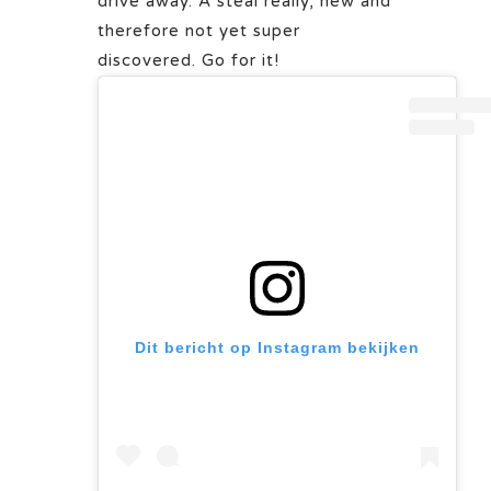
drive away. A steal really, new and
therefore not yet super
discovered. Go for it!
Dit bericht op Instagram bekijken